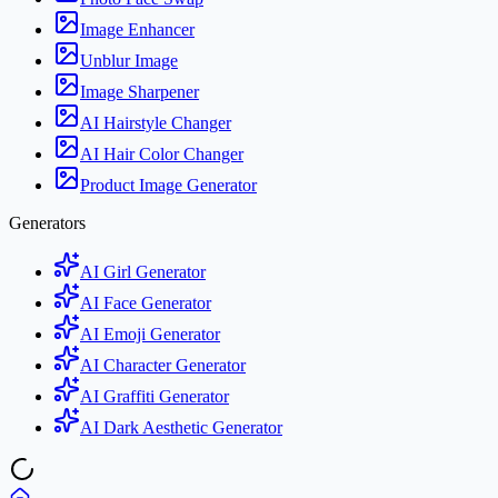
Image Enhancer
Unblur Image
Image Sharpener
AI Hairstyle Changer
AI Hair Color Changer
Product Image Generator
Generators
AI Girl Generator
AI Face Generator
AI Emoji Generator
AI Character Generator
AI Graffiti Generator
AI Dark Aesthetic Generator