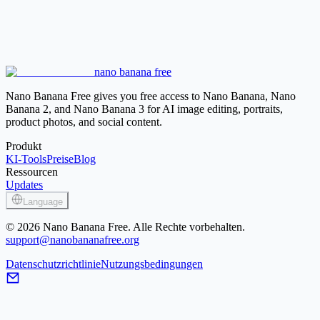
White Background
Use for clean marketplace-style product
photos, documents, and bright profile assets.
Background Remover
Create a transparent cutout when you want
to place the subject into several different layouts.
Blur Background
Keep the original scene but reduce distractions
nano banana free
behind the subject instead of replacing it with solid black.
Nano Banana Free gives you free access to Nano Banana, Nano
Banana 2, and Nano Banana 3 for AI image editing, portraits,
product photos, and social content.
Produkt
KI-Tools
Preise
Blog
Ressourcen
Updates
Language
© 2026 Nano Banana Free. Alle Rechte vorbehalten.
support@nanobananafree.org
Datenschutzrichtlinie
Nutzungsbedingungen