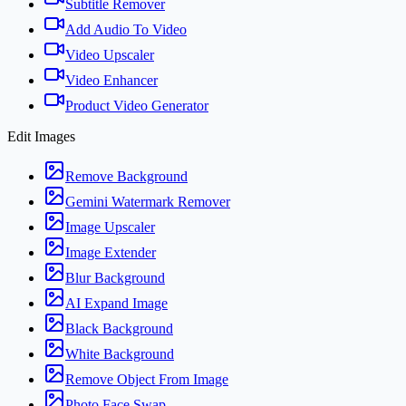
Subtitle Remover
Add Audio To Video
Video Upscaler
Video Enhancer
Product Video Generator
Edit Images
Remove Background
Gemini Watermark Remover
Image Upscaler
Image Extender
Blur Background
AI Expand Image
Black Background
White Background
Remove Object From Image
Photo Face Swap