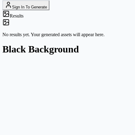
Sign In To Generate
Results
No results yet. Your generated assets will appear here.
Black Background
High-contrast product shots
Use black backgrounds for reflective packaging, accessories, tech
products, cosmetics, and premium campaign drafts.