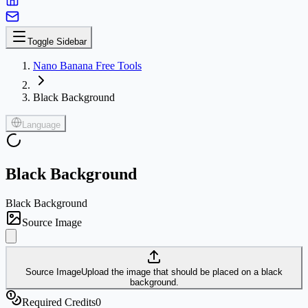
Toggle Sidebar
Nano Banana Free Tools
Black Background
Language
Black Background
Black Background
Source Image
Source Image
Upload the image that should be placed on a black
background.
Required Credits
0