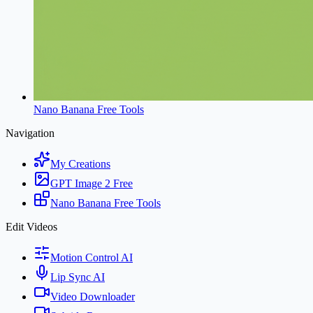
Nano Banana Free Tools
Navigation
My Creations
GPT Image 2 Free
Nano Banana Free Tools
Edit Videos
Motion Control AI
Lip Sync AI
Video Downloader