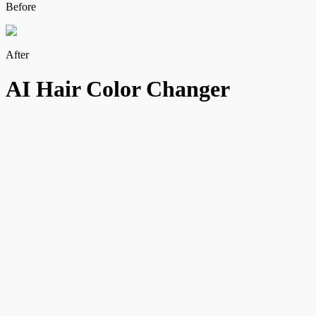
Before
After
AI Hair Color Changer
Preset, prompt, and color input
Start from shades like Ash Blonde or Midnight Blue, then refine
with a written prompt or direct color value.