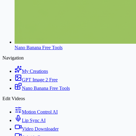
Nano Banana Free Tools
Navigation
My Creations
GPT Image 2 Free
Nano Banana Free Tools
Edit Videos
Motion Control AI
Lip Sync AI
Video Downloader