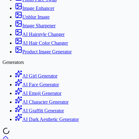
Image Enhancer
Unblur Image
Image Sharpener
AI Hairstyle Changer
AI Hair Color Changer
Product Image Generator
Generators
AI Girl Generator
AI Face Generator
AI Emoji Generator
AI Character Generator
AI Graffiti Generator
AI Dark Aesthetic Generator