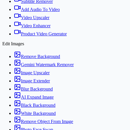
Subtitle Remover
Add Audio To Video
Video Upscaler
Video Enhancer
Product Video Generator
Edit Images
Remove Background
Gemini Watermark Remover
Image Upscaler
Image Extender
Blur Background
AI Expand Image
Black Background
White Background
Remove Object From Image
Photo Face Swap