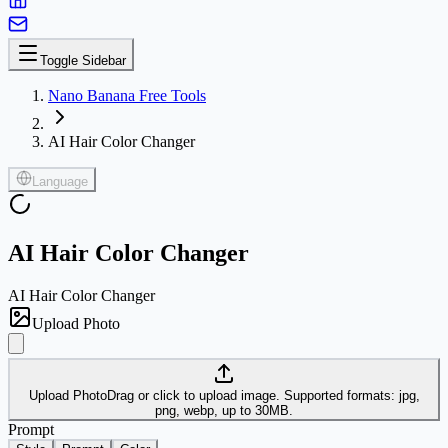
Toggle Sidebar
Nano Banana Free Tools
AI Hair Color Changer
Language
AI Hair Color Changer
AI Hair Color Changer
Upload Photo
Upload Photo
Drag or click to upload image. Supported formats: jpg,
png, webp, up to 30MB.
Prompt