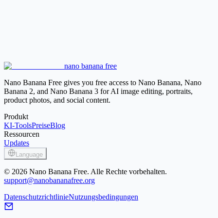
AI Hairstyle Changer
Try cut, length, bangs, curls, and volume
before deciding which color direction fits the style.
Photo Face Swap
Swap faces between approved images while
checking consent, realism, and identity-sensitive use.
AI Face Generator
Create a new portrait reference when you do
nano banana free
not want to edit a real person's photo.
Nano Banana Free gives you free access to Nano Banana, Nano
Banana 2, and Nano Banana 3 for AI image editing, portraits,
product photos, and social content.
Produkt
KI-Tools
Preise
Blog
Ressourcen
Updates
Language
© 2026 Nano Banana Free. Alle Rechte vorbehalten.
support@nanobananafree.org
Datenschutzrichtlinie
Nutzungsbedingungen