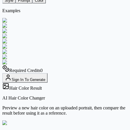
Style
Prompt
Color
Examples
Required Credits
0
Sign In To Generate
Hair Color Result
AI Hair Color Changer
Preview a new hair color on an uploaded portrait, then compare the
result before using it as a reference.