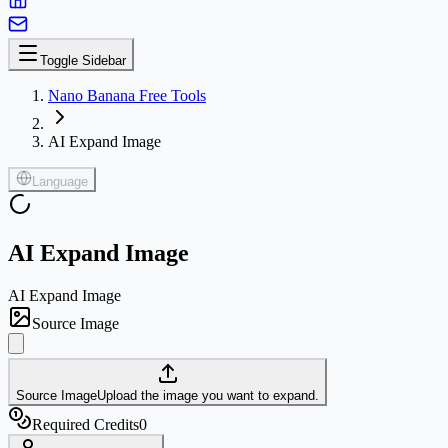
Toggle Sidebar
Nano Banana Free Tools
AI Expand Image
Language
AI Expand Image
AI Expand Image
Source Image
Source Image
Upload the image you want to expand.
Required Credits
0