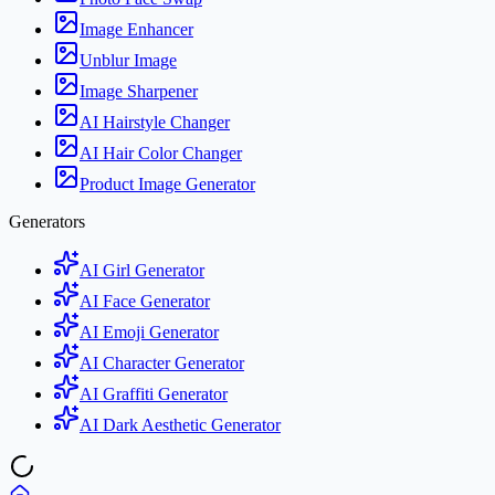
Image Enhancer
Unblur Image
Image Sharpener
AI Hairstyle Changer
AI Hair Color Changer
Product Image Generator
Generators
AI Girl Generator
AI Face Generator
AI Emoji Generator
AI Character Generator
AI Graffiti Generator
AI Dark Aesthetic Generator