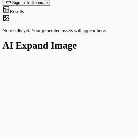
Sign In To Generate
Results
No results yet. Your generated assets will appear here.
AI Expand Image
Clear task framing
This route is about canvas expansion and composition growth, not
general image editing.