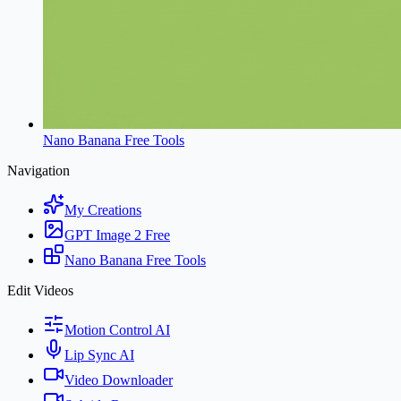
Nano Banana Free Tools
Navigation
My Creations
GPT Image 2 Free
Nano Banana Free Tools
Edit Videos
Motion Control AI
Lip Sync AI
Video Downloader