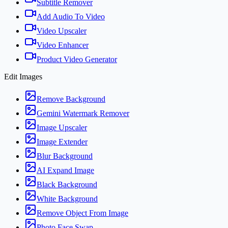
Subtitle Remover
Add Audio To Video
Video Upscaler
Video Enhancer
Product Video Generator
Edit Images
Remove Background
Gemini Watermark Remover
Image Upscaler
Image Extender
Blur Background
AI Expand Image
Black Background
White Background
Remove Object From Image
Photo Face Swap