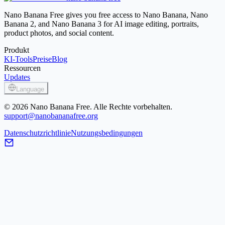
Image Enhancer
Nano Banana Free gives you free access to Nano Banana, Nano
Banana 2, and Nano Banana 3 for AI image editing, portraits,
product photos, and social content.
Produkt
KI-Tools
Preise
Blog
Ressourcen
Updates
Language
© 2026 Nano Banana Free. Alle Rechte vorbehalten.
support@nanobananafree.org
Datenschutzrichtlinie
Nutzungsbedingungen