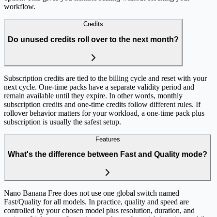
workflow.
Credits
Do unused credits roll over to the next month?
Subscription credits are tied to the billing cycle and reset with your
next cycle. One-time packs have a separate validity period and
remain available until they expire. In other words, monthly
subscription credits and one-time credits follow different rules. If
rollover behavior matters for your workload, a one-time pack plus
subscription is usually the safest setup.
Features
What's the difference between Fast and Quality mode?
Nano Banana Free does not use one global switch named
Fast/Quality for all models. In practice, quality and speed are
controlled by your chosen model plus resolution, duration, and