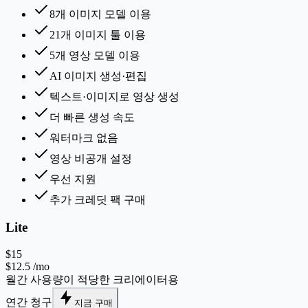
8개 이미지 모델 이용
21개 이미지 툴 이용
5개 영상 모델 이용
AI 이미지 생성·편집
텍스트·이미지로 영상 생성
더 빠른 생성 속도
워터마크 없음
영상 비공개 설정
우선 지원
추가 크레딧 팩 구매
Lite
$15
$12.5
/mo
월간 사용량이 적당한 크리에이터용
연간 청구
지금 구매