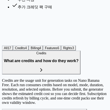
추가 크레딧 팩 구매
All
17
Credits
4
Billing
4
Features
6
Rights
3
Credits
What are credits and how do they work?
Credits are the usage unit for generation tasks on Nano Banana
Free. Each run consumes credits based on model, mode, duration,
resolution, and selected options. Before you submit, the generator
shows the estimated credit cost so you can decide first. Subscription
credits refresh by billing cycle, and one-time credit packs use their
own validity window.