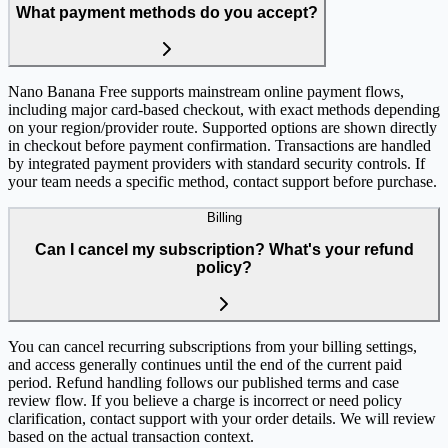
What payment methods do you accept?
Nano Banana Free supports mainstream online payment flows,
including major card-based checkout, with exact methods depending
on your region/provider route. Supported options are shown directly
in checkout before payment confirmation. Transactions are handled
by integrated payment providers with standard security controls. If
your team needs a specific method, contact support before purchase.
Billing
Can I cancel my subscription? What's your refund
policy?
You can cancel recurring subscriptions from your billing settings,
and access generally continues until the end of the current paid
period. Refund handling follows our published terms and case
review flow. If you believe a charge is incorrect or need policy
clarification, contact support with your order details. We will review
based on the actual transaction context.