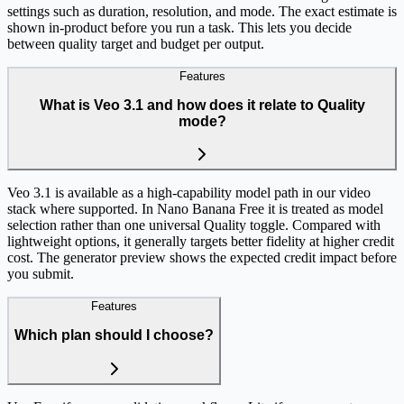
settings such as duration, resolution, and mode. The exact estimate is
shown in-product before you run a task. This lets you decide
between quality target and budget per output.
Features
What is Veo 3.1 and how does it relate to Quality
mode?
Veo 3.1 is available as a high-capability model path in our video
stack where supported. In Nano Banana Free it is treated as model
selection rather than one universal Quality toggle. Compared with
lightweight options, it generally targets better fidelity at higher credit
cost. The generator preview shows the expected credit impact before
you submit.
Features
Which plan should I choose?