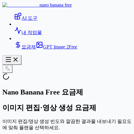
nano banana free
AI 도구
내 작업물
요금제
GPT Image 2
Free
Nano Banana Free 요금제
이미지 편집·영상 생성 요금제
이미지 편집/영상 생성 빈도와 깔끔한 결과물 내보내기 필요도
에 맞춰 플랜을 선택하세요.