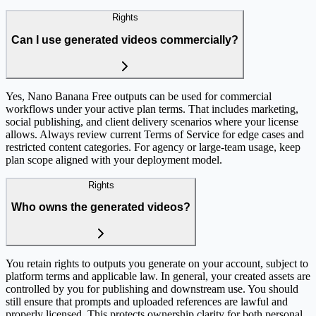
Rights
Can I use generated videos commercially?
Yes, Nano Banana Free outputs can be used for commercial
workflows under your active plan terms. That includes marketing,
social publishing, and client delivery scenarios where your license
allows. Always review current Terms of Service for edge cases and
restricted content categories. For agency or large-team usage, keep
plan scope aligned with your deployment model.
Rights
Who owns the generated videos?
You retain rights to outputs you generate on your account, subject to
platform terms and applicable law. In general, your created assets are
controlled by you for publishing and downstream use. You should
still ensure that prompts and uploaded references are lawful and
properly licensed. This protects ownership clarity for both personal