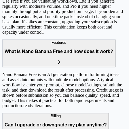
Use Free if you are validating workflows, Lite if you generate
regularly with moderate volume, and Pro if you need higher
monthly throughput and priority production usage. If your demand
spikes occasionally, add one-time packs instead of changing your
base plan. If spikes are constant, upgrading your subscription is
usually more efficient. This combination keeps both cost and
capacity under control.
Features
What is Nano Banana Free and how does it work?
Nano Banana Free is an AI generation platform for turning ideas
and assets into outputs with multiple model options. A typical
workflow is: enter your prompt, choose model/settings, submit the
task, and then download the result after processing. Credit usage is
shown before submission so you can balance quality, speed, and
budget. This makes it practical for both rapid experiments and
production-ready iterations.
Billing
Can I upgrade or downgrade my plan anytime?