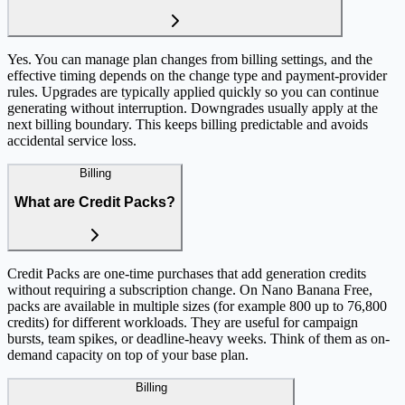
Yes. You can manage plan changes from billing settings, and the
effective timing depends on the change type and payment-provider
rules. Upgrades are typically applied quickly so you can continue
generating without interruption. Downgrades usually apply at the
next billing boundary. This keeps billing predictable and avoids
accidental service loss.
Billing
What are Credit Packs?
Credit Packs are one-time purchases that add generation credits
without requiring a subscription change. On Nano Banana Free,
packs are available in multiple sizes (for example 800 up to 76,800
credits) for different workloads. They are useful for campaign
bursts, team spikes, or deadline-heavy weeks. Think of them as on-
demand capacity on top of your base plan.
Billing