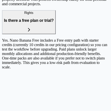
and commercial projects.
Rights
Is there a free plan or trial?
Yes. Nano Banana Free includes a Free entry path with starter
credits (currently 10 credits in our pricing configuration) so you can
test the workflow before upgrading. Paid plans unlock larger
monthly allocations and additional production-friendly benefits.
One-time packs are also available if you prefer not to switch plans
immediately. This gives you a low-risk path from evaluation to
scale.
Still have questions?
Our team is here to help you find the right plan and workflow.