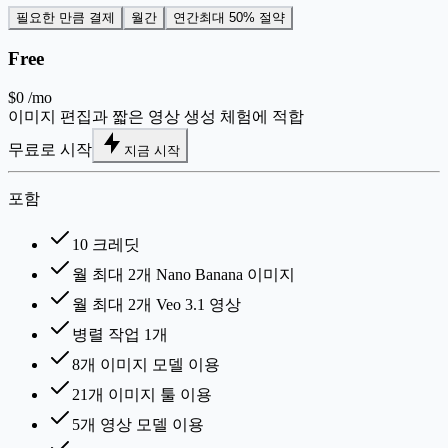
필요한 만큼 결제
월간
연간
최대 50% 절약
Free
$0
/mo
이미지 편집과 짧은 영상 생성 체험에 적합
무료로 시작
지금 시작
포함
10 크레딧
월 최대 2개 Nano Banana 이미지
월 최대 2개 Veo 3.1 영상
병렬 작업 1개
8개 이미지 모델 이용
21개 이미지 툴 이용
5개 영상 모델 이용