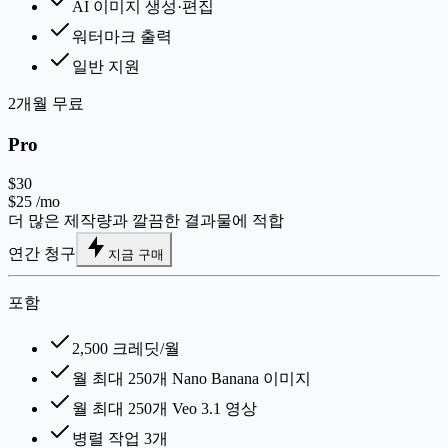
AI 이미지 생성·편집
워터마크 출력
일반 지원
2개월 무료
Pro
$30
$25
/mo
더 많은 제작량과 깔끔한 결과물에 적합
연간 청구
지금 구매
포함
2,500 크레딧/월
월 최대 250개 Nano Banana 이미지
월 최대 250개 Veo 3.1 영상
병렬 작업 3개