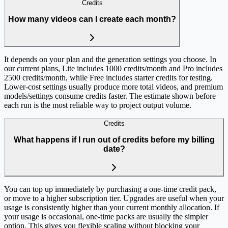
Credits
How many videos can I create each month?
It depends on your plan and the generation settings you choose. In
our current plans, Lite includes 1000 credits/month and Pro includes
2500 credits/month, while Free includes starter credits for testing.
Lower-cost settings usually produce more total videos, and premium
models/settings consume credits faster. The estimate shown before
each run is the most reliable way to project output volume.
Credits
What happens if I run out of credits before my billing
date?
You can top up immediately by purchasing a one-time credit pack,
or move to a higher subscription tier. Upgrades are useful when your
usage is consistently higher than your current monthly allocation. If
your usage is occasional, one-time packs are usually the simpler
option. This gives you flexible scaling without blocking your