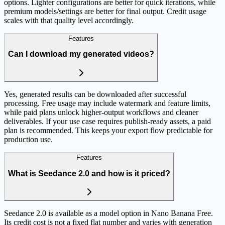
options. Lighter configurations are better for quick iterations, while
premium models/settings are better for final output. Credit usage
scales with that quality level accordingly.
Features
Can I download my generated videos?
Yes, generated results can be downloaded after successful
processing. Free usage may include watermark and feature limits,
while paid plans unlock higher-output workflows and cleaner
deliverables. If your use case requires publish-ready assets, a paid
plan is recommended. This keeps your export flow predictable for
production use.
Features
What is Seedance 2.0 and how is it priced?
Seedance 2.0 is available as a model option in Nano Banana Free.
Its credit cost is not a fixed flat number and varies with generation