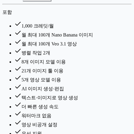
포함
1,000 크레딧/월
월 최대 100개 Nano Banana 이미지
월 최대 100개 Veo 3.1 영상
병렬 작업 2개
8개 이미지 모델 이용
21개 이미지 툴 이용
5개 영상 모델 이용
AI 이미지 생성·편집
텍스트·이미지로 영상 생성
더 빠른 생성 속도
워터마크 없음
영상 비공개 설정
우선 지원