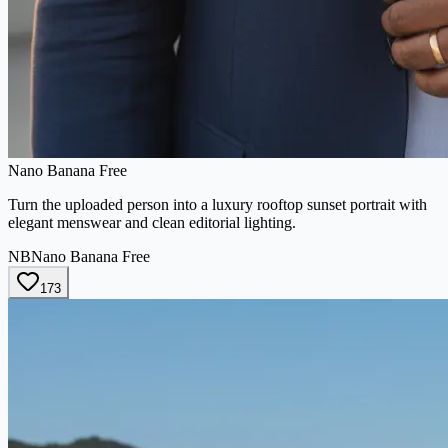
Nano Banana Free
Turn the uploaded person into a luxury rooftop sunset portrait with
elegant menswear and clean editorial lighting.
NB
Nano Banana Free
173