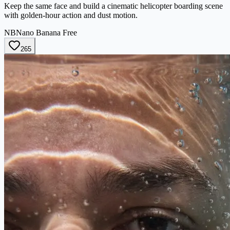
Keep the same face and build a cinematic helicopter boarding scene
with golden-hour action and dust motion.
NB
Nano Banana Free
265