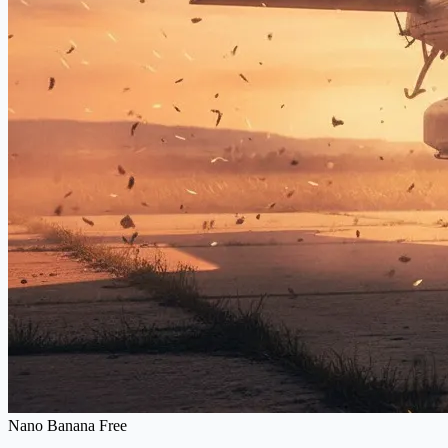
Nano Banana Free