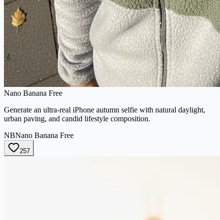
Nano Banana Free
Generate an ultra-real iPhone autumn selfie with natural daylight,
urban paving, and candid lifestyle composition.
NB
Nano Banana Free
257