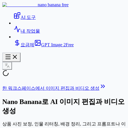
nano banana free
AI 도구
내 작업물
요금제
GPT Image 2
Free
한 워크스페이스에서 이미지 편집과 비디오 생성
Nano Banana로
AI 이미지 편집과 비디오
생성
상품 사진 보정, 인물 리터칭, 배경 정리, 그리고 프롬프트나 이