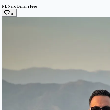
NB
Nano Banana Free
341