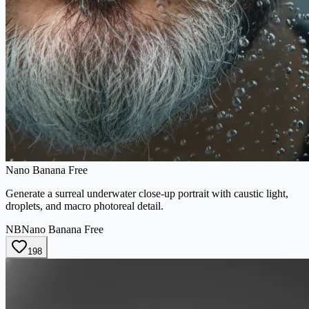
Nano Banana Free
Generate a surreal underwater close-up portrait with caustic light,
droplets, and macro photoreal detail.
NB
Nano Banana Free
198