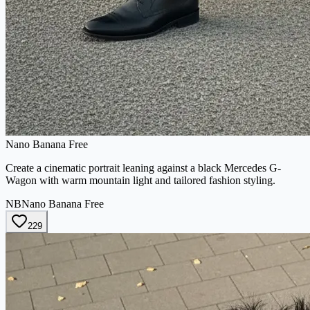
Nano Banana Free
Create a cinematic portrait leaning against a black Mercedes G-
Wagon with warm mountain light and tailored fashion styling.
NB
Nano Banana Free
229