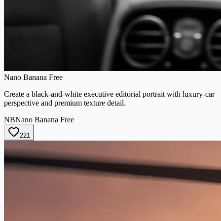
Nano Banana Free
Create a black-and-white executive editorial portrait with luxury-car
perspective and premium texture detail.
NB
Nano Banana Free
221