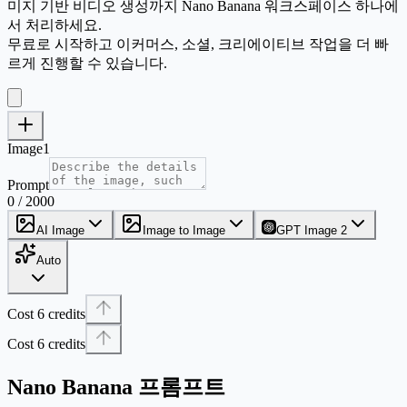
미지 기반 비디오 생성까지 Nano Banana 워크스페이스 하나에
서 처리하세요.
무료로 시작하고 이커머스, 소셜, 크리에이티브 작업을 더 빠
르게 진행할 수 있습니다.
Image1
Prompt
0 / 2000
AI Image
Image to Image
GPT Image 2
Auto
Cost 6 credits
Cost 6 credits
Nano Banana 프롬프트