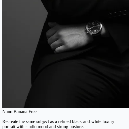
Nano Banana Free
Recreate the same subject as a refined black-and-white luxury
portrait with studio mood and strong posture.