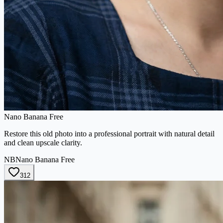
Nano Banana Free
Restore this old photo into a professional portrait with natural detail
and clean upscale clarity.
NB
Nano Banana Free
312