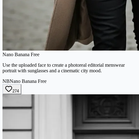
Nano Banana Free
Use the uploaded face to create a photoreal editorial menswear
portrait with sunglasses and a cinematic city mood.
NB
Nano Banana Free
274