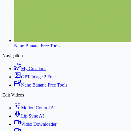
Nano Banana Free Tools
Navigation
My Creations
GPT Image 2 Free
Nano Banana Free Tools
Edit Videos
Motion Control AI
Lip Sync AI
Video Downloader