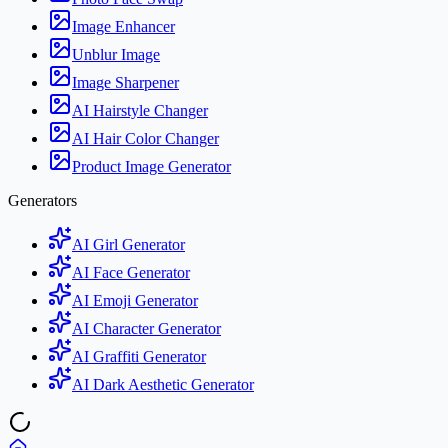
Image Enhancer
Unblur Image
Image Sharpener
AI Hairstyle Changer
AI Hair Color Changer
Product Image Generator
Generators
AI Girl Generator
AI Face Generator
AI Emoji Generator
AI Character Generator
AI Graffiti Generator
AI Dark Aesthetic Generator