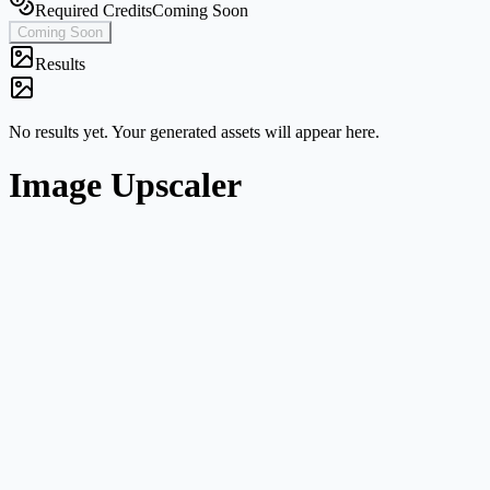
Required Credits
Coming Soon
Coming Soon
Results
No results yet. Your generated assets will appear here.
Image Upscaler
Single-image workflow
Start from one image without navigating a broader multi-mode