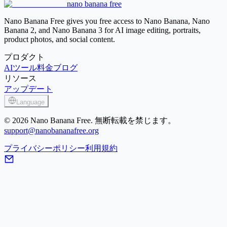
nano banana free
Image Sharpener
Nano Banana Free gives you free access to Nano Banana, Nano
Banana 2, and Nano Banana 3 for AI image editing, portraits,
product photos, and social content.
プロダクト
AIツール
料金
ブログ
リソース
アップデート
Language
© 2026 Nano Banana Free. 無断転載を禁じます。
support@nanobananafree.org
プライバシーポリシー
利用規約