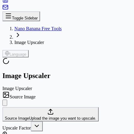
Toggle Sidebar
Nano Banana Free Tools
Image Upscaler
Language
Image Upscaler
Image Upscaler
Source Image
Source Image
Upload the image you want to upscale.
Upscale Factor