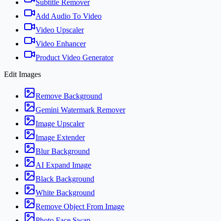
Subtitle Remover
Add Audio To Video
Video Upscaler
Video Enhancer
Product Video Generator
Edit Images
Remove Background
Gemini Watermark Remover
Image Upscaler
Image Extender
Blur Background
AI Expand Image
Black Background
White Background
Remove Object From Image
Photo Face Swap