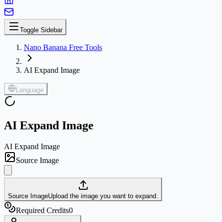
Toggle Sidebar
Nano Banana Free Tools
AI Expand Image
Language
AI Expand Image
AI Expand Image
Source Image
Source Image
Upload the image you want to expand.
Required Credits
0