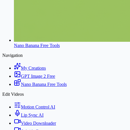
Nano Banana Free Tools
Navigation
My Creations
GPT Image 2 Free
Nano Banana Free Tools
Edit Videos
Motion Control AI
Lip Sync AI
Video Downloader