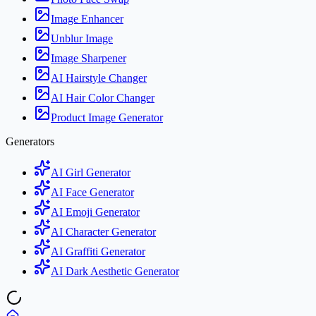
Image Enhancer
Unblur Image
Image Sharpener
AI Hairstyle Changer
AI Hair Color Changer
Product Image Generator
Generators
AI Girl Generator
AI Face Generator
AI Emoji Generator
AI Character Generator
AI Graffiti Generator
AI Dark Aesthetic Generator