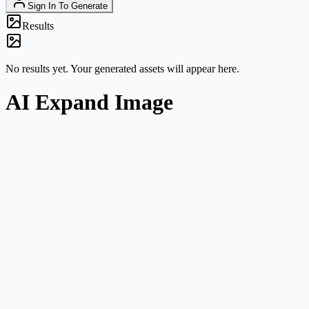
Sign In To Generate
Results
No results yet. Your generated assets will appear here.
AI Expand Image
Clear task framing
This route is about canvas expansion and composition growth, not
general image editing.