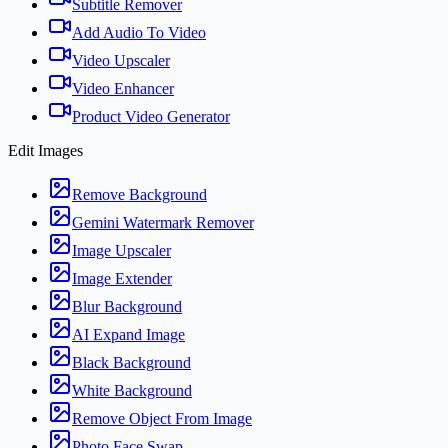
Subtitle Remover
Add Audio To Video
Video Upscaler
Video Enhancer
Product Video Generator
Edit Images
Remove Background
Gemini Watermark Remover
Image Upscaler
Image Extender
Blur Background
AI Expand Image
Black Background
White Background
Remove Object From Image
Photo Face Swap