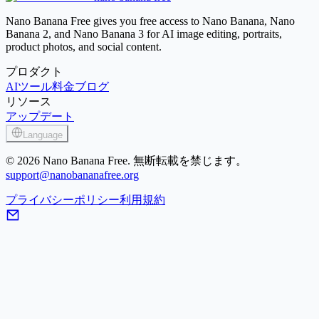
Image Enhancer
Nano Banana Free gives you free access to Nano Banana, Nano
Banana 2, and Nano Banana 3 for AI image editing, portraits,
product photos, and social content.
プロダクト
AIツール
料金
ブログ
リソース
アップデート
Language
© 2026 Nano Banana Free. 無断転載を禁じます。
support@nanobananafree.org
プライバシーポリシー
利用規約