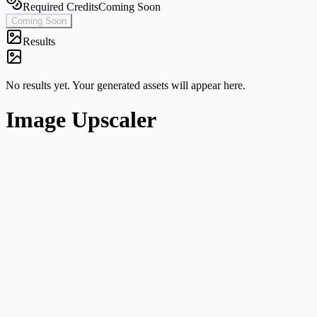
Required Credits
Coming Soon
Coming Soon
Results
No results yet. Your generated assets will appear here.
Image Upscaler
Single-image workflow
Start from one image without navigating a broader multi-mode