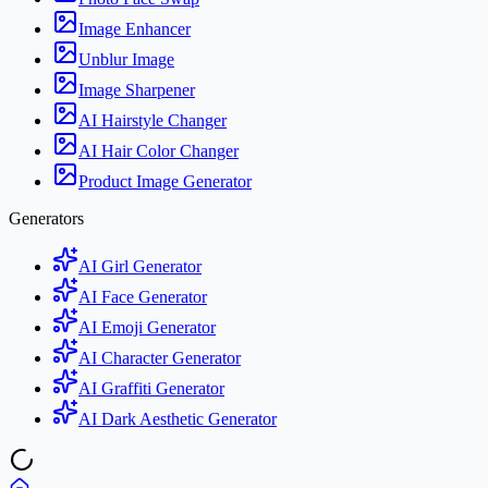
Image Enhancer
Unblur Image
Image Sharpener
AI Hairstyle Changer
AI Hair Color Changer
Product Image Generator
Generators
AI Girl Generator
AI Face Generator
AI Emoji Generator
AI Character Generator
AI Graffiti Generator
AI Dark Aesthetic Generator