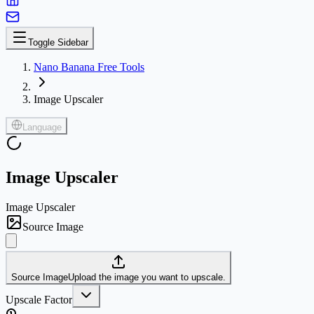
Toggle Sidebar
Nano Banana Free Tools
Image Upscaler
Language
Image Upscaler
Image Upscaler
Source Image
Source Image
Upload the image you want to upscale.
Upscale Factor