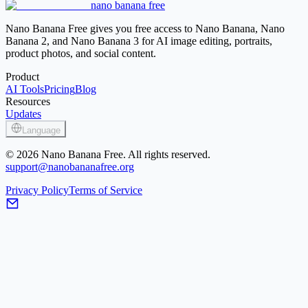
nano banana free
Image Sharpener
Nano Banana Free gives you free access to Nano Banana, Nano
Banana 2, and Nano Banana 3 for AI image editing, portraits,
product photos, and social content.
Product
AI Tools
Pricing
Blog
Resources
Updates
Language
© 2026 Nano Banana Free. All rights reserved.
support@nanobananafree.org
Privacy Policy
Terms of Service