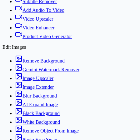
Subtitle Remover
Add Audio To Video
Video Upscaler
Video Enhancer
Product Video Generator
Edit Images
Remove Background
Gemini Watermark Remover
Image Upscaler
Image Extender
Blur Background
AI Expand Image
Black Background
White Background
Remove Object From Image
Photo Face Swap