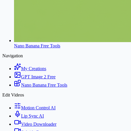
Nano Banana Free Tools
Navigation
My Creations
GPT Image 2 Free
Nano Banana Free Tools
Edit Videos
Motion Control AI
Lip Sync AI
Video Downloader