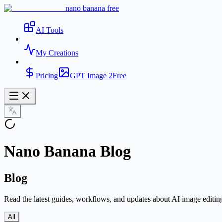
nano banana free
AI Tools
My Creations
Pricing
GPT Image 2
Free
Nano Banana Blog
Blog
Read the latest guides, workflows, and updates about AI image editin
All