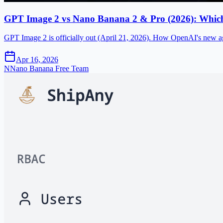
GPT Image 2 vs Nano Banana 2 & Pro (2026): Which 
GPT Image 2 is officially out (April 21, 2026). How OpenAI's new a
Apr 16, 2026
N
Nano Banana Free Team