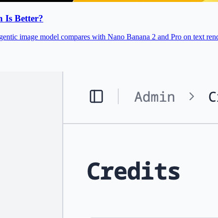
Is Better?
gentic image model compares with Nano Banana 2 and Pro on text rende