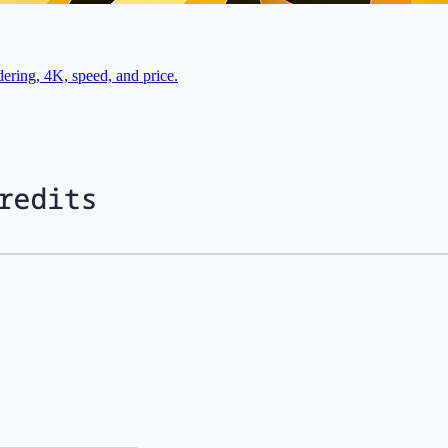
ring, 4K, speed, and price.