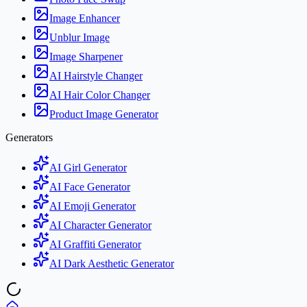
Image Enhancer
Unblur Image
Image Sharpener
AI Hairstyle Changer
AI Hair Color Changer
Product Image Generator
Generators
AI Girl Generator
AI Face Generator
AI Emoji Generator
AI Character Generator
AI Graffiti Generator
AI Dark Aesthetic Generator