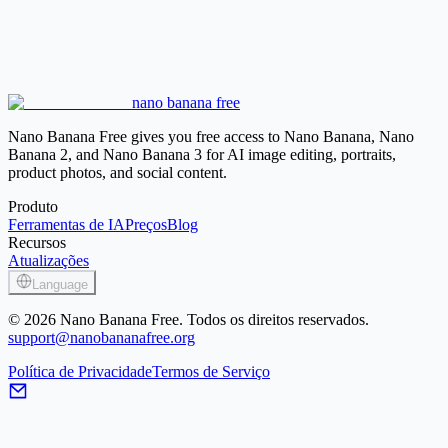
White Background
Place a product or portrait on a clean white
background for listings, documents, and simple layouts.
Black Background
Create a dark backdrop for products, portraits,
posters, and high-contrast visuals.
Blur Background
Keep the original scene but reduce distractions
nano banana free
behind the subject with a background blur.
Nano Banana Free gives you free access to Nano Banana, Nano
Banana 2, and Nano Banana 3 for AI image editing, portraits,
product photos, and social content.
Produto
Ferramentas de IA
Preços
Blog
Recursos
Atualizações
Language
© 2026 Nano Banana Free. Todos os direitos reservados.
support@nanobananafree.org
Política de Privacidade
Termos de Serviço