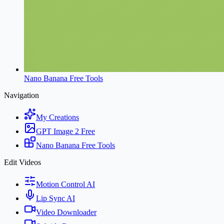
Nano Banana Free Tools
Navigation
My Creations
GPT Image 2 Free
Nano Banana Free Tools
Edit Videos
Motion Control AI
Lip Sync AI
Video Downloader