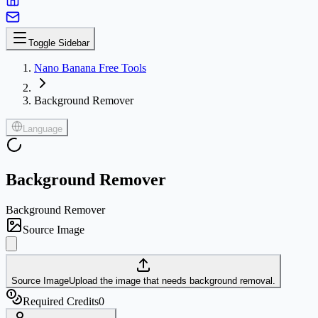
Toggle Sidebar
Nano Banana Free Tools
Background Remover
Language
Background Remover
Background Remover
Source Image
Source Image
Upload the image that needs background removal.
Required Credits
0