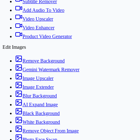
Subtitle Remover
Add Audio To Video
Video Upscaler
Video Enhancer
Product Video Generator
Edit Images
Remove Background
Gemini Watermark Remover
Image Upscaler
Image Extender
Blur Background
AI Expand Image
Black Background
White Background
Remove Object From Image
Photo Face Swap