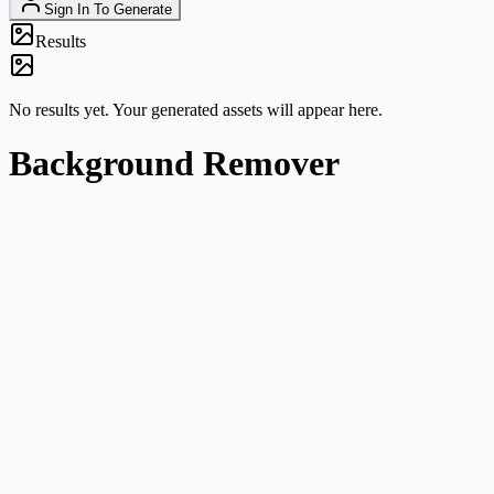
Sign In To Generate
Results
No results yet. Your generated assets will appear here.
Background Remover
Product and listing photos
Prepare cleaner product cutouts for marketplaces, catalog images, ad
mockups, and comparison graphics.