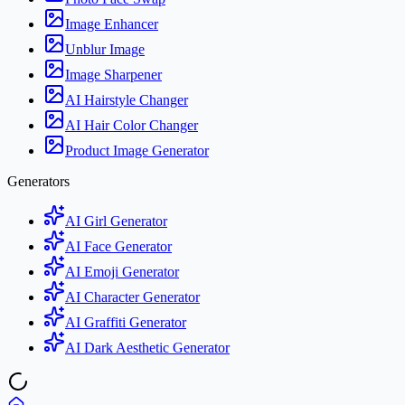
Image Enhancer
Unblur Image
Image Sharpener
AI Hairstyle Changer
AI Hair Color Changer
Product Image Generator
Generators
AI Girl Generator
AI Face Generator
AI Emoji Generator
AI Character Generator
AI Graffiti Generator
AI Dark Aesthetic Generator