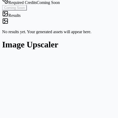
Required Credits
Coming Soon
Coming Soon
Results
No results yet. Your generated assets will appear here.
Image Upscaler
Single-image workflow
Start from one image without navigating a broader multi-mode