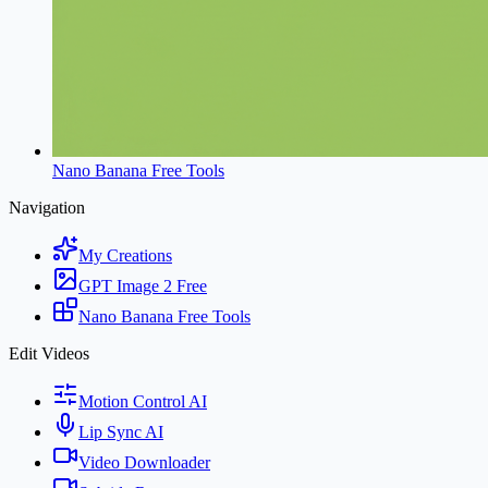
Nano Banana Free Tools
Navigation
My Creations
GPT Image 2 Free
Nano Banana Free Tools
Edit Videos
Motion Control AI
Lip Sync AI
Video Downloader