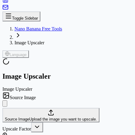
Toggle Sidebar
Nano Banana Free Tools
Image Upscaler
Language
Image Upscaler
Image Upscaler
Source Image
Source Image
Upload the image you want to upscale.
Upscale Factor