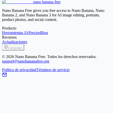
nano banana free
Image Sharpener
Nano Banana Free gives you free access to Nano Banana, Nano
Banana 2, and Nano Banana 3 for AI image editing, portraits,
product photos, and social content.
Producto
Herramientas IA
Precios
Blog
Recursos
Actualizaciones
Language
© 2026 Nano Banana Free. Todos los derechos reservados.
support@nanobananafree.org
Política de privacidad
Términos de servicio