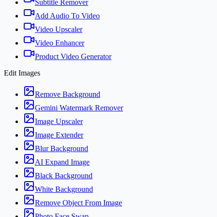
Subtitle Remover
Add Audio To Video
Video Upscaler
Video Enhancer
Product Video Generator
Edit Images
Remove Background
Gemini Watermark Remover
Image Upscaler
Image Extender
Blur Background
AI Expand Image
Black Background
White Background
Remove Object From Image
Photo Face Swap