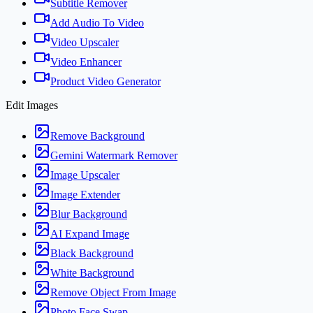
Subtitle Remover
Add Audio To Video
Video Upscaler
Video Enhancer
Product Video Generator
Edit Images
Remove Background
Gemini Watermark Remover
Image Upscaler
Image Extender
Blur Background
AI Expand Image
Black Background
White Background
Remove Object From Image
Photo Face Swap