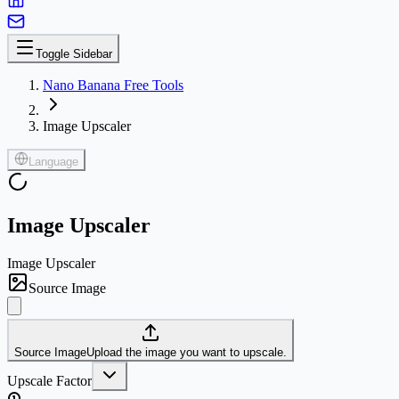
Toggle Sidebar
Nano Banana Free Tools
Image Upscaler
Language
Image Upscaler
Image Upscaler
Source Image
Source Image
Upload the image you want to upscale.
Upscale Factor