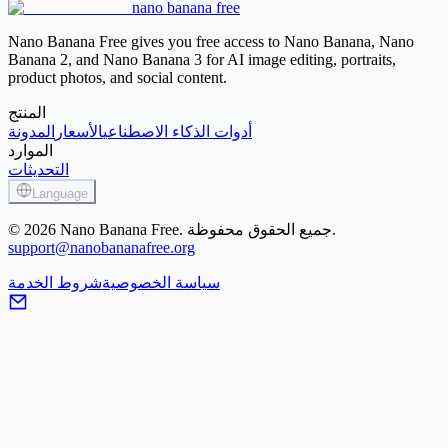
nano banana free
Image Sharpener
Nano Banana Free gives you free access to Nano Banana, Nano
Banana 2, and Nano Banana 3 for AI image editing, portraits,
product photos, and social content.
المنتج
المدونة
الأسعار
أدوات الذكاء الاصطناعي
الموارد
التحديثات
Language
© 2026 Nano Banana Free. جميع الحقوق محفوظة.
support@nanobananafree.org
شروط الخدمة
سياسة الخصوصية