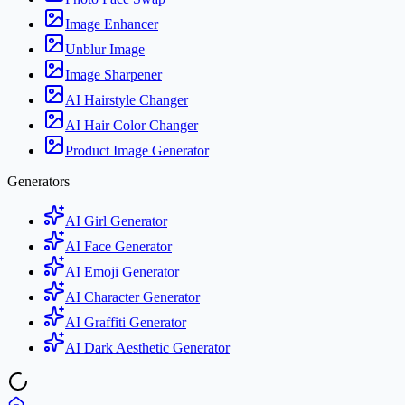
Image Enhancer
Unblur Image
Image Sharpener
AI Hairstyle Changer
AI Hair Color Changer
Product Image Generator
Generators
AI Girl Generator
AI Face Generator
AI Emoji Generator
AI Character Generator
AI Graffiti Generator
AI Dark Aesthetic Generator