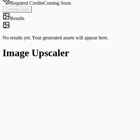
Required Credits
Coming Soon
Coming Soon
Results
No results yet. Your generated assets will appear here.
Image Upscaler
Single-image workflow
Start from one image without navigating a broader multi-mode