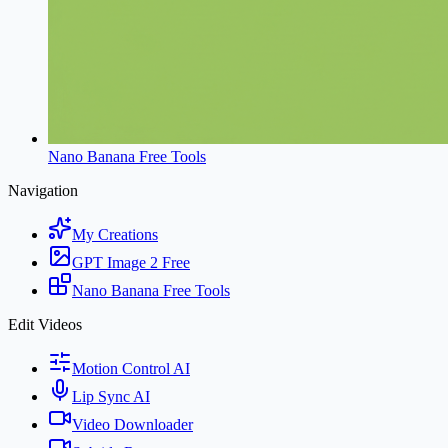
Nano Banana Free Tools
Navigation
My Creations
GPT Image 2 Free
Nano Banana Free Tools
Edit Videos
Motion Control AI
Lip Sync AI
Video Downloader